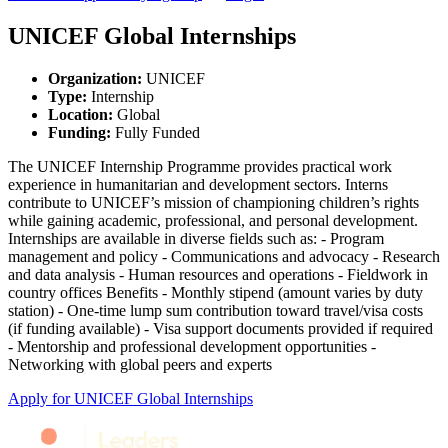
UNICEF Global Internships
Organization
:
UNICEF
Type
:
Internship
Location
:
Global
Funding
:
Fully Funded
The UNICEF Internship Programme provides practical work
experience in humanitarian and development sectors. Interns
contribute to UNICEF’s mission of championing children’s rights
while gaining academic, professional, and personal development.
Internships are available in diverse fields such as: - Program
management and policy - Communications and advocacy - Research
and data analysis - Human resources and operations - Fieldwork in
country offices Benefits - Monthly stipend (amount varies by duty
station) - One‑time lump sum contribution toward travel/visa costs
(if funding available) - Visa support documents provided if required
- Mentorship and professional development opportunities -
Networking with global peers and experts
Apply for
UNICEF Global Internships