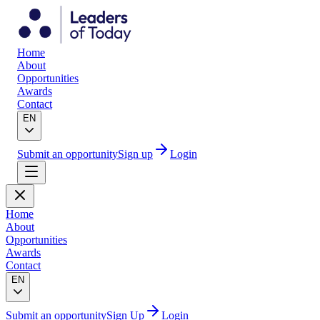
Home
About
Opportunities
Awards
Contact
EN
Submit an opportunity
Sign up
Login
Home
About
Opportunities
Awards
Contact
EN
Submit an opportunity
Sign Up
Login