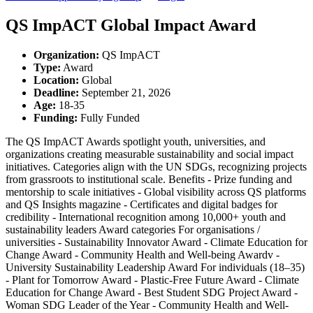
QS ImpACT Global Impact Award
Organization
:
QS ImpACT
Type
:
Award
Location
:
Global
Deadline
:
September 21, 2026
Age
:
18-35
Funding
:
Fully Funded
The QS ImpACT Awards spotlight youth, universities, and
organizations creating measurable sustainability and social impact
initiatives. Categories align with the UN SDGs, recognizing projects
from grassroots to institutional scale. Benefits - Prize funding and
mentorship to scale initiatives - Global visibility across QS platforms
and QS Insights magazine - Certificates and digital badges for
credibility - International recognition among 10,000+ youth and
sustainability leaders Award categories For organisations /
universities - Sustainability Innovator Award - Climate Education for
Change Award - Community Health and Well-being Awardv -
University Sustainability Leadership Award For individuals (18–35)
- Plant for Tomorrow Award - Plastic-Free Future Award - Climate
Education for Change Award - Best Student SDG Project Award -
Woman SDG Leader of the Year - Community Health and Well-