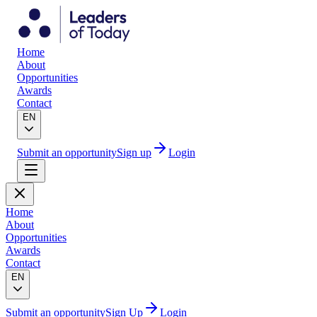
Home
About
Opportunities
Awards
Contact
EN
Submit an opportunity
Sign up
Login
Home
About
Opportunities
Awards
Contact
EN
Submit an opportunity
Sign Up
Login