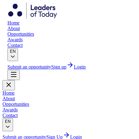
Home
About
Opportunities
Awards
Contact
EN
Submit an opportunity
Sign up
Login
Home
About
Opportunities
Awards
Contact
EN
Submit an opportunity
Sign Up
Login