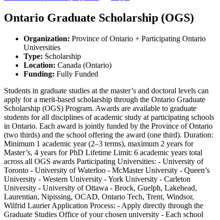
Ontario Graduate Scholarship (OGS)
Organization
:
Province of Ontario + Participating Ontario
Universities
Type
:
Scholarship
Location
:
Canada (Ontario)
Funding
:
Fully Funded
Students in graduate studies at the master’s and doctoral levels can
apply for a merit-based scholarship through the Ontario Graduate
Scholarship (OGS) Program. Awards are available to graduate
students for all disciplines of academic study at participating schools
in Ontario. Each award is jointly funded by the Province of Ontario
(two thirds) and the school offering the award (one third). Duration:
Minimum 1 academic year (2–3 terms), maximum 2 years for
Master’s, 4 years for PhD Lifetime Limit: 6 academic years total
across all OGS awards Participating Universities: - University of
Toronto - University of Waterloo - McMaster University - Queen’s
University - Western University - York University - Carleton
University - University of Ottawa - Brock, Guelph, Lakehead,
Laurentian, Nipissing, OCAD, Ontario Tech, Trent, Windsor,
Wilfrid Laurier Application Process: - Apply directly through the
Graduate Studies Office of your chosen university - Each school