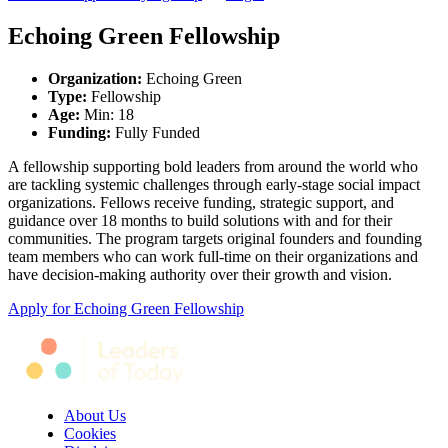
Echoing Green Fellowship
Organization
:
Echoing Green
Type
:
Fellowship
Age
:
Min: 18
Funding
:
Fully Funded
A fellowship supporting bold leaders from around the world who
are tackling systemic challenges through early-stage social impact
organizations. Fellows receive funding, strategic support, and
guidance over 18 months to build solutions with and for their
communities. The program targets original founders and founding
team members who can work full-time on their organizations and
have decision-making authority over their growth and vision.
Apply for
Echoing Green Fellowship
About Us
Cookies