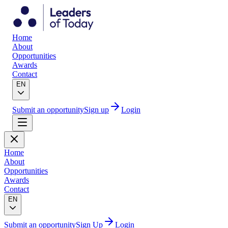
Home
About
Opportunities
Awards
Contact
EN
Submit an opportunity
Sign up
Login
Home
About
Opportunities
Awards
Contact
EN
Submit an opportunity
Sign Up
Login